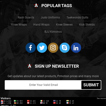
POPULAR TAGS
Rash Guards
Judo Uniforms
Taekwondo Suits
Knee Wraps
Hand Wraps
Knee Sleeves
Kick Shields
BJJ Kimonos
SIGN UP NEWSLETTER
Get updates about our latest products, Prmotion prices and many more
SUBMIT