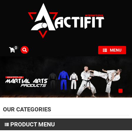
×
0
MENU
OUR CATEGORIES
PRODUCT MENU