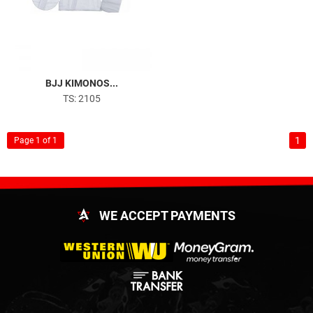
BJJ KIMONOS...
TS: 2105
1
Page 1 of 1
WE ACCEPT PAYMENTS