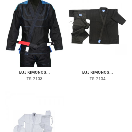
BJJ KIMONOS...
BJJ KIMONOS...
TS: 2103
TS: 2104