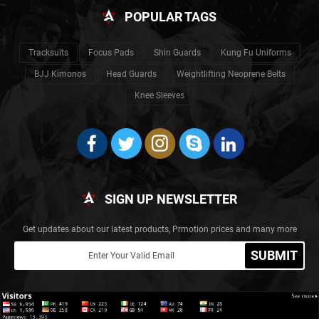
POPULAR TAGS
Tracksuits
Focus Pads
Shin Guards
Kung Fu Uniforms
BJJ Kimonos
Head Guards
Weightlifting Neoprene Belts
Knee Sleeves
SIGN UP NEWSLETTER
Get updates about our latest products, Prmotion prices and many more
SUBMIT