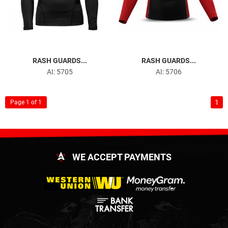
RASH GUARDS...
RASH GUARDS...
AI: 5705
AI: 5706
1
Page 1 of 1
WE ACCEPT PAYMENTS