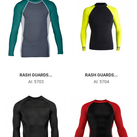
RASH GUARDS...
RASH GUARDS...
AI: 5703
AI: 5704