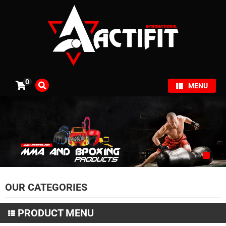
×
0
MENU
OUR CATEGORIES
PRODUCT MENU