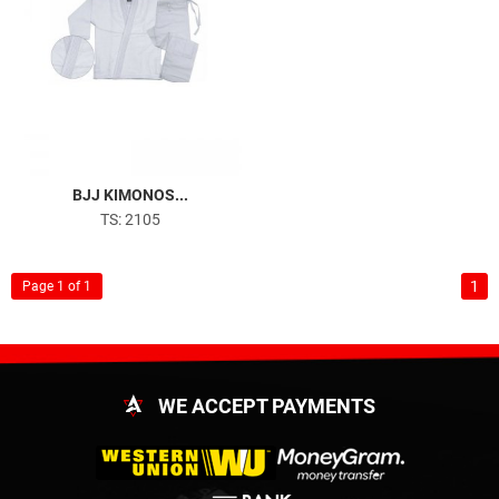
BJJ KIMONOS...
TS: 2105
1
Page 1 of 1
WE ACCEPT PAYMENTS