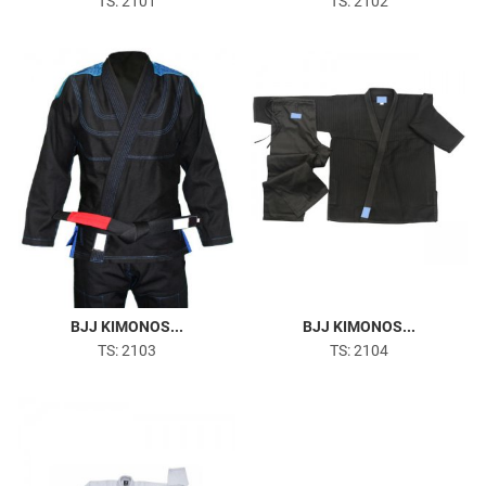
TS: 2101
TS: 2102
BJJ KIMONOS...
BJJ KIMONOS...
TS: 2103
TS: 2104