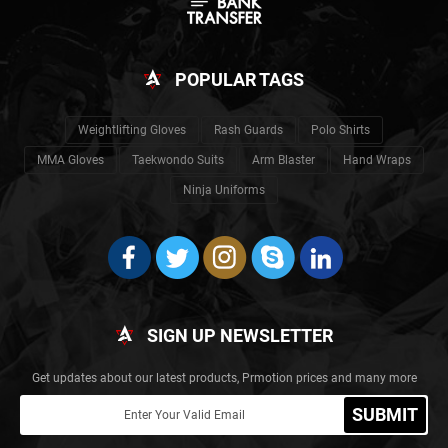
POPULAR TAGS
Weightlifting Gloves
Rash Guards
Polo Shirts
MMA Gloves
Taekwondo Suits
Arm Blaster
Hand Wraps
Ninja Uniforms
SIGN UP NEWSLETTER
Get updates about our latest products, Prmotion prices and many more
SUBMIT