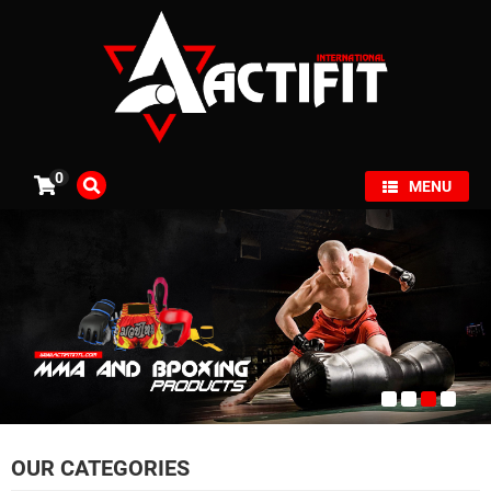
×
0
MENU
OUR CATEGORIES