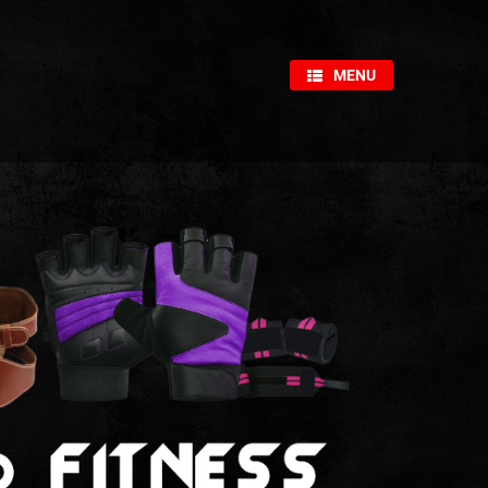
×
MENU