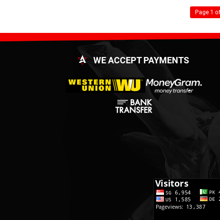
Page 1 of
WE ACCEPT PAYMENTS