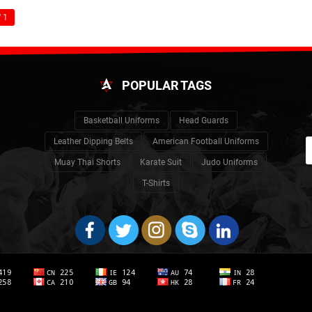
 1
POPULAR TAGS
Basketball Uniforms
Head Guards
Leather Dipping Belts
American Football Uniforms
Muay Thai Shorts
Karate Suit
Judo Uniforms
T-Shirts