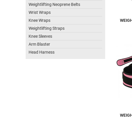
Weightlifting Neoprene Belts
Wrist Wraps
Knee Wraps
WEIGH
Weightlifting Straps
Knee Sleeves
Arm Blaster
Head Harness
WEIGH