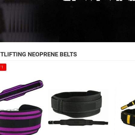
TLIFTING NEOPRENE BELTS
 1