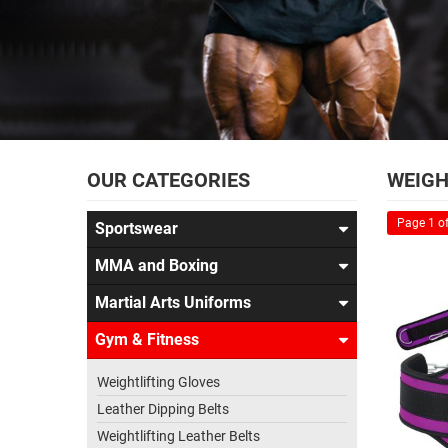
OUR CATEGORIES
WEIGH
Page 1 of
Sportswear
MMA and Boxing
Martial Arts Uniforms
Gym & Fitness
Weightlifting Gloves
Leather Dipping Belts
Weightlifting Leather Belts