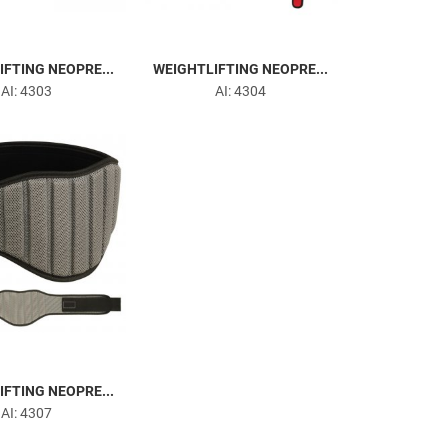
FTING NEOPRE...
WEIGHTLIFTING NEOPRE...
AI: 4303
AI: 4304
FTING NEOPRE...
AI: 4307