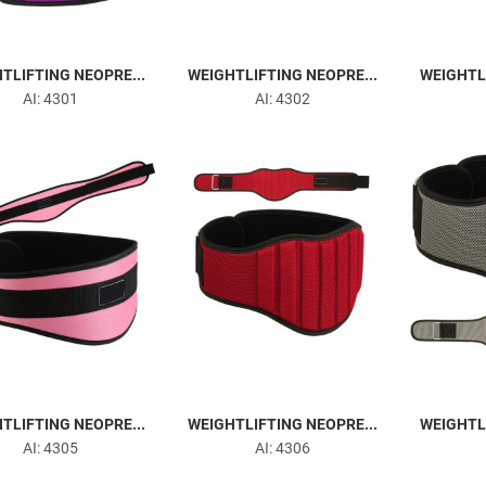
TLIFTING NEOPRE...
WEIGHTLIFTING NEOPRE...
WEIGHTLI
AI: 4301
AI: 4302
TLIFTING NEOPRE...
WEIGHTLIFTING NEOPRE...
WEIGHTLI
AI: 4305
AI: 4306