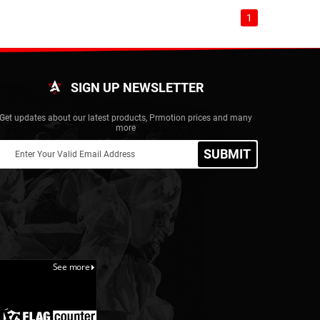
1
SIGN UP NEWSLETTER
Get updates about our latest products, Prmotion prices and many
more
SUBMIT